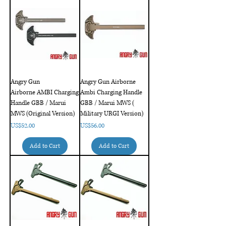
Angry Gun
Angry Gun Airborne
Airborne AMBI Charging
Ambi Charging Handle
Handle GBB / Marui
GBB / Marui MWS (
MWS (Original Version)
Military URGI Version)
Price
Price
US$52.00
US$56.00
Add to Cart
Add to Cart