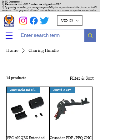
To US Customers :
1) Please note that all U.S. orders are shipped via UPS
2) By placing an order, you accept responsibility for any customs duties, taxes, or tariffs
incurred. "Non-payment of taxes" cannot be used as a reason to reject or cancel order.
USD ($)
Home
Charing Handle
14 products
Filter & Sort
Arrive in the End of Aug.
Arrived in Nov.
VFC AK QRS Extended
Crusader PDP /PPQ CNC