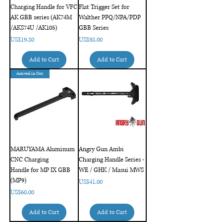
Charging Handle for VFC
Flat Trigger Set for
AK GBB series (AK74M
Walther PPQ/NPA/PDP
/AKS74U /AK105)
GBB Series
Price
Price
US$19.80
US$38.00
Add to Cart
Add to Cart
Arrived in Oct.
MARUYAMA Aluminum
Angry Gun Ambi
CNC Charging
Charging Handle Series -
Handle for MP IX GBB
WE / GHK / Masui MWS
(MP9)
Price
US$41.00
Price
US$60.00
Add to Cart
Add to Cart