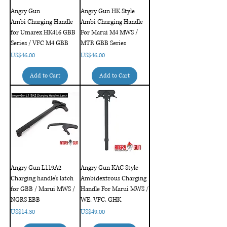
Angry Gun
Angry Gun HK Style
Ambi Charging Handle
Ambi Charging Handle
for Umarex HK416 GBB
For Marui M4 MWS /
Series / VFC M4 GBB
MTR GBB Series
Price
Price
US$46.00
US$46.00
Add to Cart
Add to Cart
Angry Gun L119A2
Angry Gun KAC Style
Charging handle's latch
Ambidextrous Charging
for GBB / Marui MWS /
Handle For Marui MWS /
NGRS EBB
WE, VFC, GHK
Price
Price
US$14.30
US$49.00