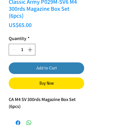
Classic Army P029M-SV6 M4
300rds Magazine Box Set
(6pcs)
Price
US$65.00
Quantity
*
Add to Cart
Buy Now
CA M4 SV 300rds Magazine Box Set
(6pcs)