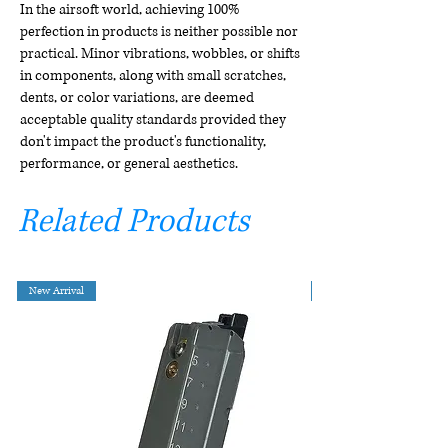
In the airsoft world, achieving 100%
perfection in products is neither possible nor
practical. Minor vibrations, wobbles, or shifts
in components, along with small scratches,
dents, or color variations, are deemed
acceptable quality standards provided they
don't impact the product's functionality,
performance, or general aesthetics.
Related Products
New Arrival