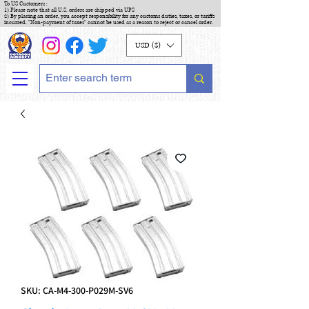
To US Customers :
1) Please note that all U.S. orders are shipped via UPS
2) By placing an order, you accept responsibility for any customs duties, taxes, or tariffs
incurred. "Non-payment of taxes" cannot be used as a reason to reject or cancel order.
USD ($)
SKU: CA-M4-300-P029M-SV6