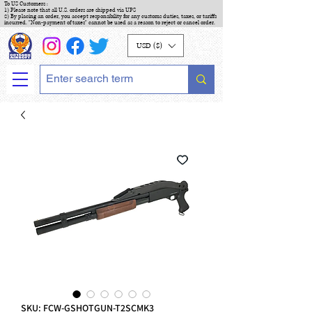
To US Customers :
1) Please note that all U.S. orders are shipped via UPS
2) By placing an order, you accept responsibility for any customs duties, taxes, or tariffs
incurred. "Non-payment of taxes" cannot be used as a reason to reject or cancel order.
USD ($)
SKU: FCW-GSHOTGUN-T2SCMK3