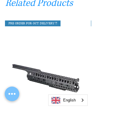
Related Products
PRE ORDER FOR OCT DELIVERY !!!
English