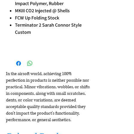
Impact Polymer, Rubber
MKIII CO2 Injected @ Shells
FCW Up Folding Stock
Terminator 2 Sarah Connor Style
Custom
In the airsoft world, achieving 100%
perfection in products is neither possible nor
practical. Minor vibrations, wobbles, or shifts
in components, along with small scratches,
dents, or color variations, are deemed
acceptable quality standards provided they
don't impact the product's functionality,
performance, or general aesthetics.