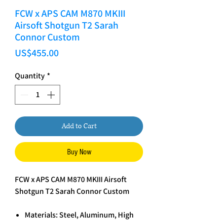
FCW x APS CAM M870 MKIII
Airsoft Shotgun T2 Sarah
Connor Custom
Price
US$455.00
Quantity
*
Add to Cart
Buy Now
FCW x APS CAM M870 MKIII Airsoft
Shotgun T2 Sarah Connor Custom
Materials: Steel, Aluminum, High