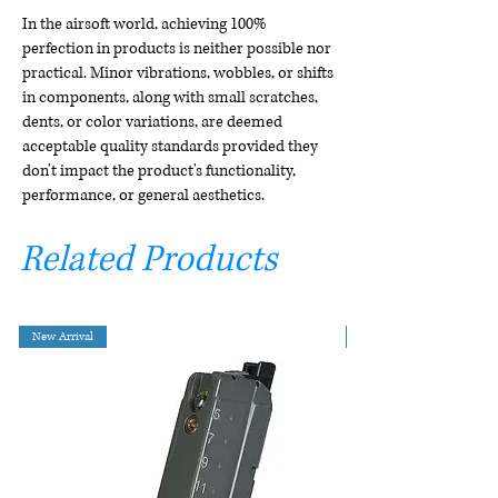
In the airsoft world, achieving 100%
perfection in products is neither possible nor
practical. Minor vibrations, wobbles, or shifts
in components, along with small scratches,
dents, or color variations, are deemed
acceptable quality standards provided they
don't impact the product's functionality,
performance, or general aesthetics.
Related Products
New Arrival