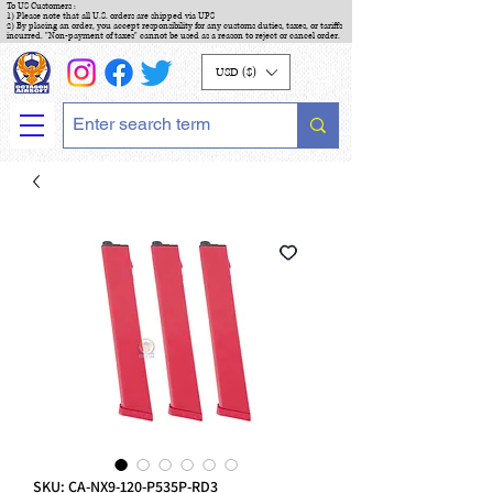
To US Customers :
1) Please note that all U.S. orders are shipped via UPS
2) By placing an order, you accept responsibility for any customs duties, taxes, or tariffs
incurred. "Non-payment of taxes" cannot be used as a reason to reject or cancel order.
USD ($)
SKU: CA-NX9-120-P535P-RD3