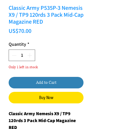
Classic Army P535P-3 Nemesis
X9 / TP9 120rds 3 Pack Mid-Cap
Magazine RED
Price
US$70.00
Quantity
*
Only 1 left in stock
Add to Cart
Buy Now
Classic Army Nemesis X9 / TP9
120rds 3 Pack Mid-Cap Magazine
RED