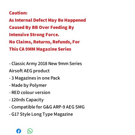
Caution:
As Internal Defect May Be Happened
Caused By BB Over Feeding By
Intensive Strong Force.
No Claims, Returns, Refunds, For
This CA 9MM Magazine Series
- Classic Army 2018 New 9mm Series
Airsoft AEG product
- 3 Magazines in one Pack
- Made by Polymer
- RED colour version
- 120rds Capacity
- Compatible for G&G ARP-9 AEG SMG
- G17 Style Long Type Magazine