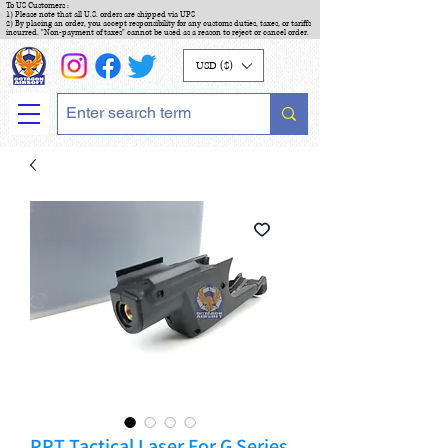
To US Customers :
1) Please note that all U.S. orders are shipped via UPS
2) By placing an order, you accept responsibility for any customs duties, taxes, or tariffs
incurred. "Non-payment of taxes" cannot be used as a reason to reject or cancel order.
USD ($)
PPT Tactical Laser For G Series