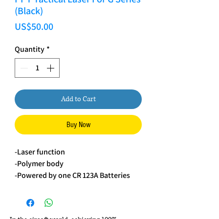
(Black)
Price
US$50.00
Quantity
*
Add to Cart
Buy Now
-Laser function
-Polymer body
-Powered by one CR 123A Batteries