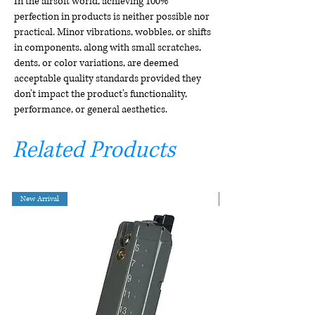
In the airsoft world, achieving 100%
perfection in products is neither possible nor
practical. Minor vibrations, wobbles, or shifts
in components, along with small scratches,
dents, or color variations, are deemed
acceptable quality standards provided they
don't impact the product's functionality,
performance, or general aesthetics.
Related Products
New Arrival