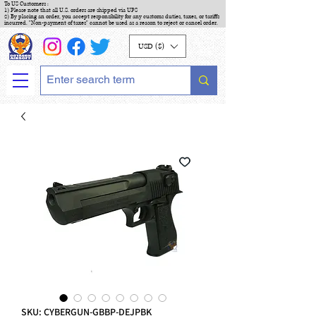
To US Customers :
1) Please note that all U.S. orders are shipped via UPS
2) By placing an order, you accept responsibility for any customs duties, taxes, or tariffs
incurred. "Non-payment of taxes" cannot be used as a reason to reject or cancel order.
USD ($)
SKU: CYBERGUN-GBBP-DEJPBK