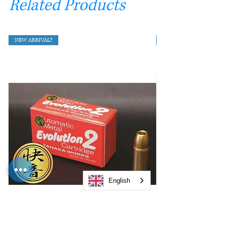
Related Products
NEW ARRIVAL!!
English