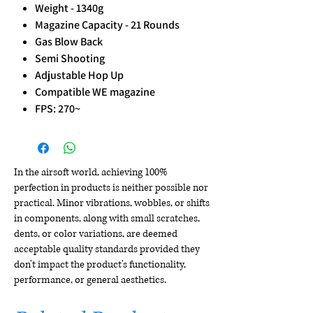
Weight - 1340g
Magazine Capacity - 21 Rounds
Gas Blow Back
Semi Shooting
Adjustable Hop Up
Compatible WE magazine
FPS: 270~
In the airsoft world, achieving 100%
perfection in products is neither possible nor
practical. Minor vibrations, wobbles, or shifts
in components, along with small scratches,
dents, or color variations, are deemed
acceptable quality standards provided they
don't impact the product's functionality,
performance, or general aesthetics.