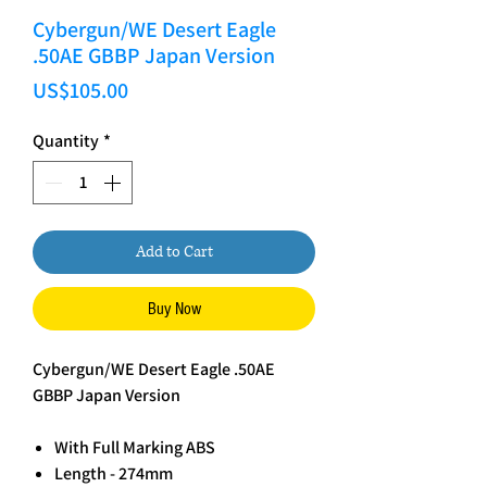
Cybergun/WE Desert Eagle
.50AE GBBP Japan Version
Price
US$105.00
Quantity
*
Add to Cart
Buy Now
Cybergun/WE Desert Eagle .50AE
GBBP Japan Version
With Full Marking ABS
Length - 274mm