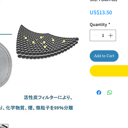
Price
US$13.50
Quantity
*
Add to Cart