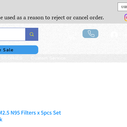
USD
e used as a reason to reject or cancel order.
Lo
e Sale
SSORIES
Custom Service
2.5 N95 Filters x 5pcs Set
k