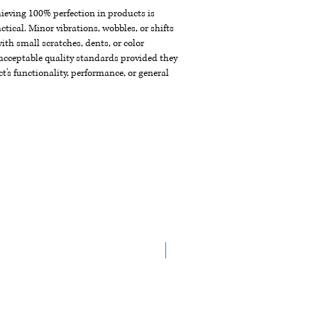
chieving 100% perfection in products is
ctical. Minor vibrations, wobbles, or shifts
th small scratches, dents, or color
acceptable quality standards provided they
t's functionality, performance, or general
New Arrival