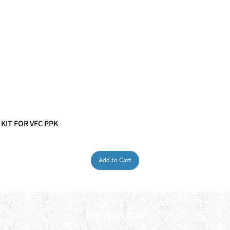
 KIT FOR VFC PPK
Quick View
Add to Cart
My Account