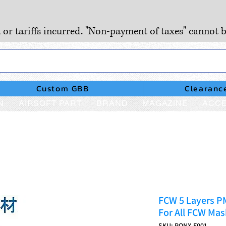
, or tariffs incurred. "Non-payment of taxes" cannot b
Custom GBB
Clearanc
N
AIRSOFT PART
BRAND
MAGAZINE
ACCE
FCW 5 Layers PM
For All FCW Mas
SKU: PONX-F001