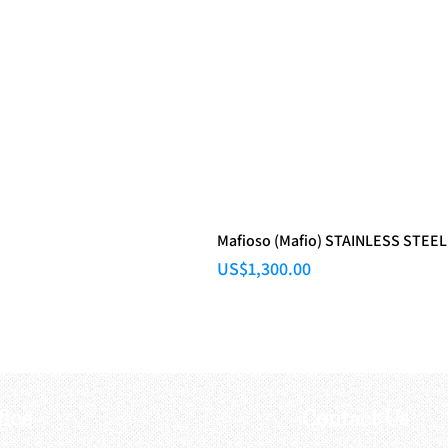
Mafioso (Mafio) STAINLESS STEEL
Price
US$1,300.00
fice
Contact Us