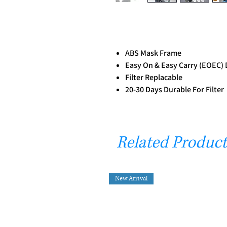
ABS Mask Frame
Easy On & Easy Carry (EOEC) 
Filter Replacable
20-30 Days Durable For Filter
Related Product
New Arrival