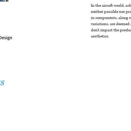
In the airsoft world, a
neither possible nor pra
in components, along wi
variations, are deemed 
don't impact the produc
aesthetics.
Design
s