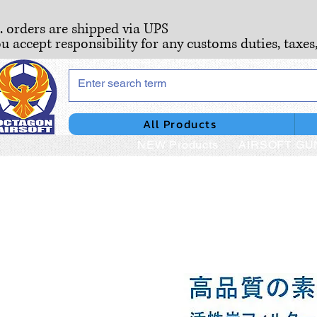
S. orders are shipped via UPS
ou accept responsibility for any customs duties, taxes
All Products
NEW Products
AIRSOFT GU