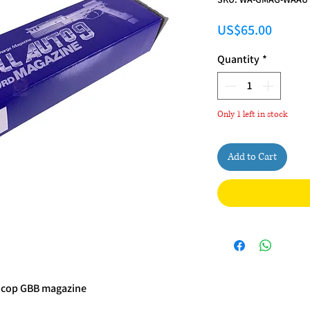
Price
US$65.00
Quantity
*
Only 1 left in stock
Add to Cart
ocop GBB magazine