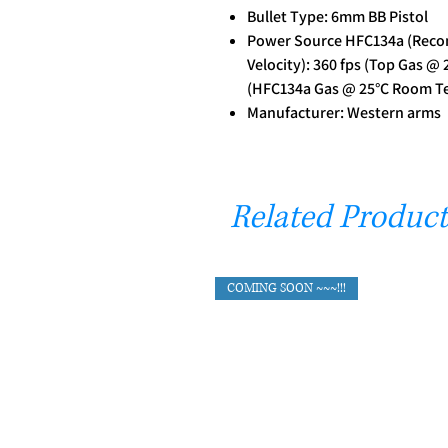
Bullet Type: 6mm BB Pistol
Power Source HFC134a (Reco
Velocity): 360 fps (Top Gas @
(HFC134a Gas @ 25°C Room T
Manufacturer: Western arms
Related Product
COMING SOON ~~~!!!