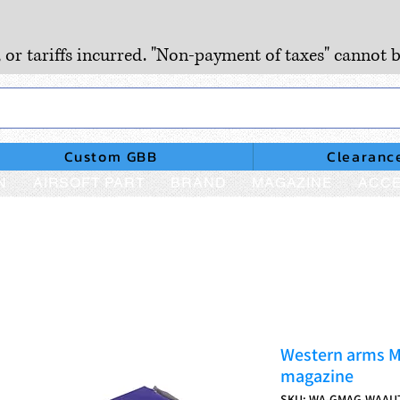
, or tariffs incurred. "Non-payment of taxes" cannot b
Custom GBB
Clearanc
N
AIRSOFT PART
BRAND
MAGAZINE
ACCE
Western arms 
magazine
SKU: WA-GMAG-WAAU