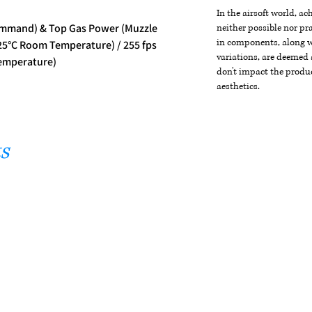
In the airsoft world, a
mmand) & Top Gas Power (Muzzle
neither possible nor pra
in components, along wi
 25°C Room Temperature) / 255 fps
variations, are deemed 
emperature)
don't impact the produc
aesthetics.
s