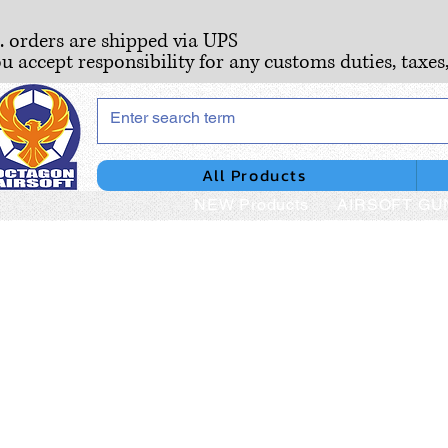
S. orders are shipped via UPS
ou accept responsibility for any customs duties, taxes
All Products
NEW Products
AIRSOFT GU