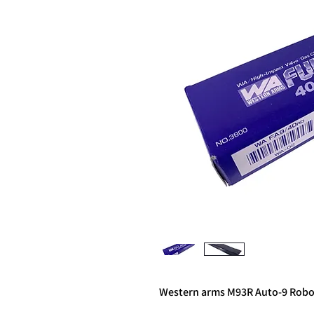
Western arms M93R Auto-9 Rob