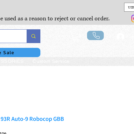
USD
e used as a reason to reject or cancel order.
Lo
e Sale
SSORIES
Custom Service
M93R Auto-9 Robocop GBB
TO9