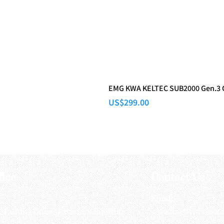
EMG KWA KELTEC SUB2000 Gen.3
Price
US$299.00
fice
Contact Us
:
Email
:
3/F, Hung Cheong Factory Building ,
airsoftactivitieso