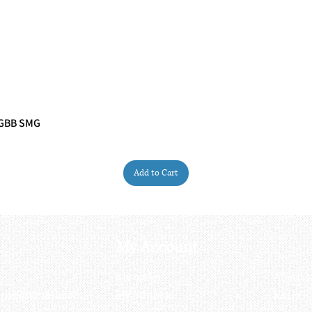
 GBB SMG
Quick View
Add to Cart
My Account
My order
About 
ctagon@gmail.com
My address
FAQs