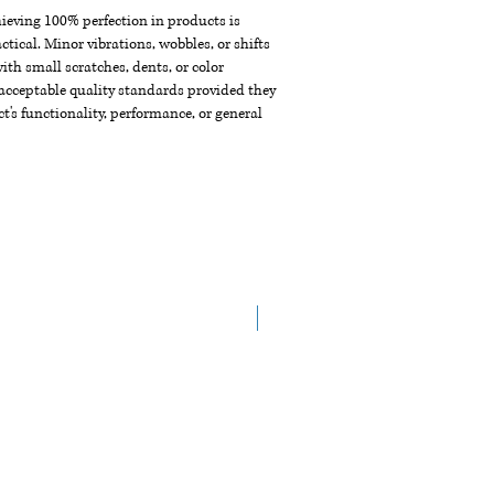
chieving 100% perfection in products is
ctical. Minor vibrations, wobbles, or shifts
th small scratches, dents, or color
acceptable quality standards provided they
t's functionality, performance, or general
NEW ARRIVAL!!