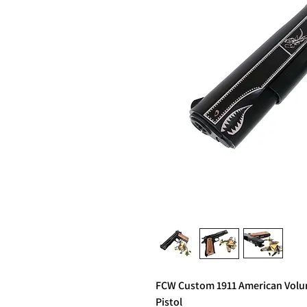
FCW Custom 1911 American Volunt
Pistol