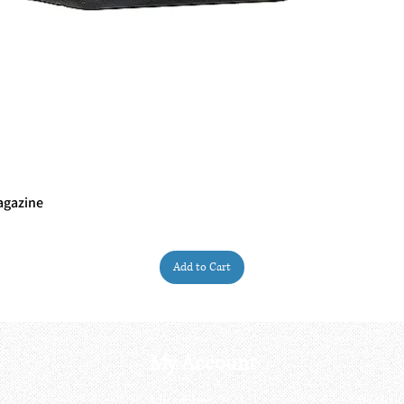
agazine
Quick View
Add to Cart
My Account
My order
About 