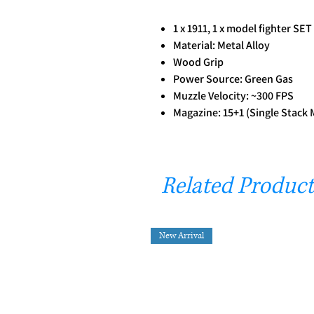
1 x 1911, 1 x model fighter SET
Material: Metal Alloy
Wood Grip
Power Source: Green Gas
Muzzle Velocity: ~300 FPS
Magazine: 15+1 (Single Stack
Related Product
New Arrival