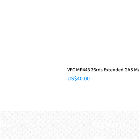
VFC MP443 26rds Extended GAS M
Price
US$40.00
fice
Contact Us
:
Email
: