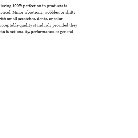
chieving 100% perfection in products is
ctical. Minor vibrations, wobbles, or shifts
th small scratches, dents, or color
acceptable quality standards provided they
t's functionality, performance, or general
New Arrival