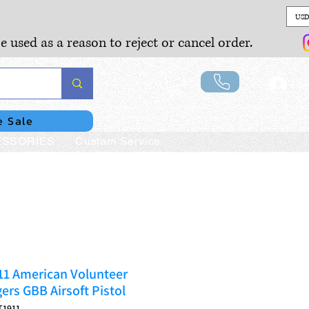
USD
e used as a reason to reject or cancel order.
Lo
e Sale
SSORIES
Custom Service
1 American Volunteer
ers GBB Airsoft Pistol
T1911