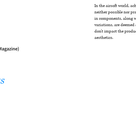
In the airsoft world, a
neither possible nor pra
in components, along wi
variations, are deemed 
don't impact the produc
aesthetics.
 Magazine)
s