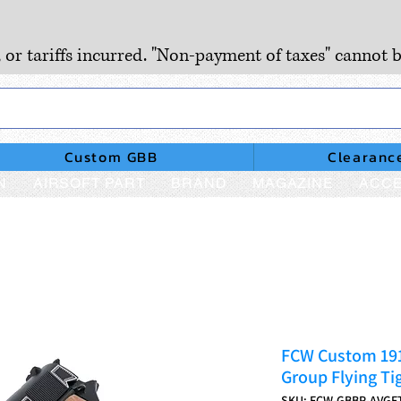
, or tariffs incurred. "Non-payment of taxes" cannot b
Custom GBB
Clearanc
N
AIRSOFT PART
BRAND
MAGAZINE
ACCE
FCW Custom 191
Group Flying Tig
SKU: FCW-GBBP-AVGF