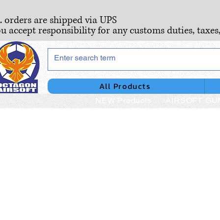
S. orders are shipped via UPS
ou accept responsibility for any customs duties, taxes
All Products
NEW Products
AIRSOFT GU