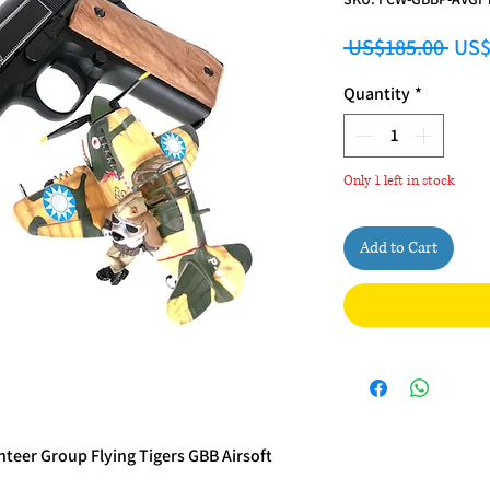
Regu
 US$185.00 
US$
Quantity
*
Only 1 left in stock
Add to Cart
eer Group Flying Tigers GBB Airsoft