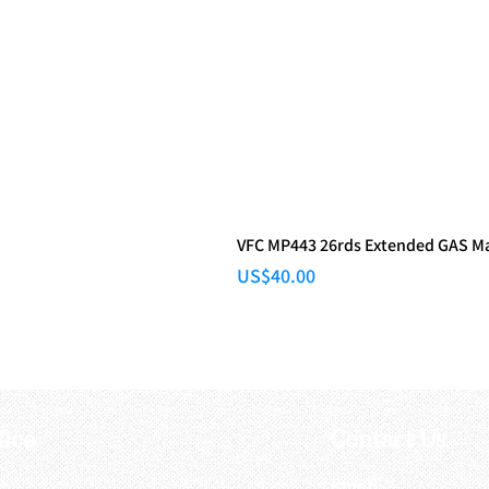
VFC MP443 26rds Extended GAS M
Price
US$40.00
fice
Contact Us
:
Email
: