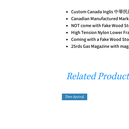
Custom Canada Inglis 中華
Canadian Manufactured Mar
NOT come with Fake Wood St
High Tension Nylon Lower F
Coming with a Fake Wood Sto
25rds Gas Magazine with mag
Related Product
New Arrival