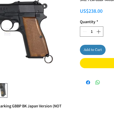
Price
US$238.00
Quantity
*
Add to Cart
arking GBBP BK Japan Version (NOT