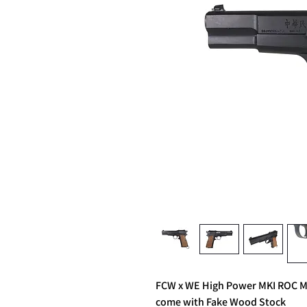
FCW x WE High Power MKI ROC M
come with Fake Wood Stock