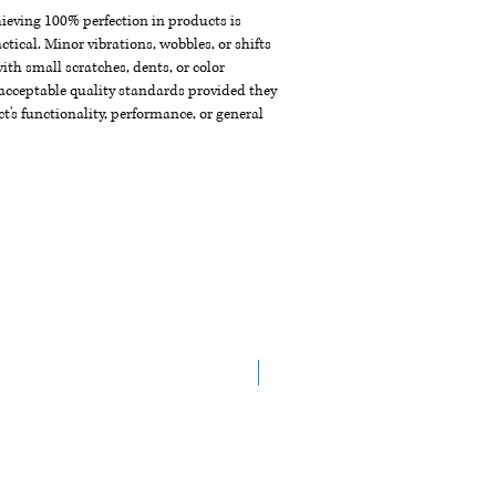
chieving 100% perfection in products is
ctical. Minor vibrations, wobbles, or shifts
th small scratches, dents, or color
acceptable quality standards provided they
t's functionality, performance, or general
New Arrival