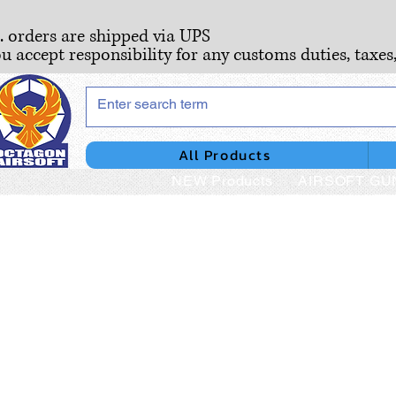
S. orders are shipped via UPS
ou accept responsibility for any customs duties, taxes
All Products
NEW Products
AIRSOFT GU