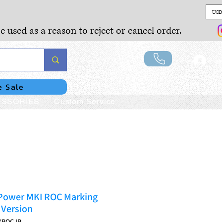
USD
e used as a reason to reject or cancel order.
Lo
e Sale
SSORIES
Custom Service
Power MKI ROC Marking
Version
KROCJP