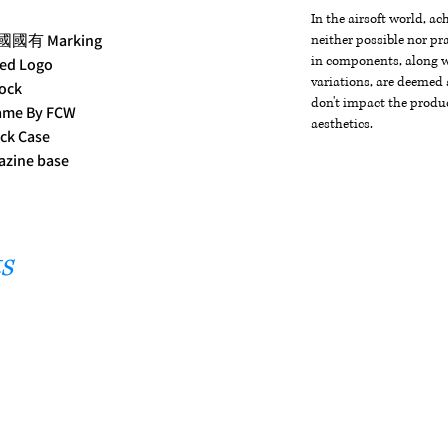
In the airsoft world, a
民國國有 Marking
neither possible nor pra
in components, along wi
ked Logo
variations, are deemed 
ock
don't impact the produc
rame By FCW
aesthetics.
ck Case
azine base
s