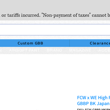
, or tariffs incurred. "Non-payment of taxes" cannot b
Custom GBB
Clearanc
N
AIRSOFT PART
BRAND
MAGAZINE
ACCE
FCW x WE High 
GBBP BK Japan 
SKU: FCW-GBBP-MKIB