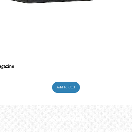
agazine
Quick View
Add to Cart
My Account
My order
About 