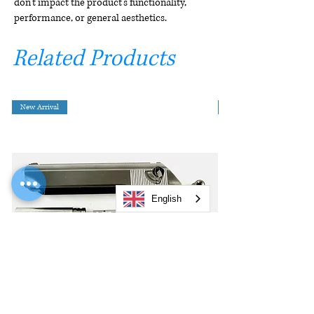
don't impact the product's functionality,
performance, or general aesthetics.
Related Products
New Arrival
English