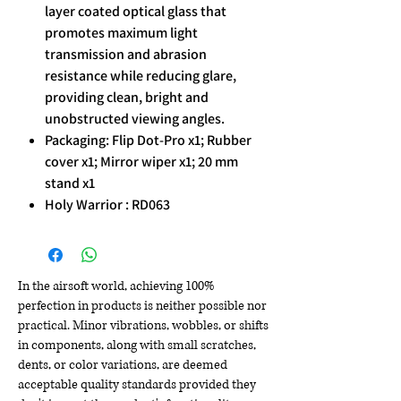
layer coated optical glass that
promotes maximum light
transmission and abrasion
resistance while reducing glare,
providing clean, bright and
unobstructed viewing angles.
Packaging: Flip Dot-Pro x1; Rubber
cover x1; Mirror wiper x1; 20 mm
stand x1
Holy Warrior : RD063
In the airsoft world, achieving 100%
perfection in products is neither possible nor
practical. Minor vibrations, wobbles, or shifts
in components, along with small scratches,
dents, or color variations, are deemed
acceptable quality standards provided they