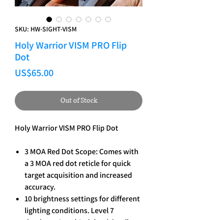
SKU: HW-SIGHT-VISM
Holy Warrior VISM PRO Flip
Dot
Price
US$65.00
Out of Stock
Holy Warrior VISM PRO Flip Dot
3 MOA Red Dot Scope: Comes with
a 3 MOA red dot reticle for quick
target acquisition and increased
accuracy.
10 brightness settings for different
lighting conditions. Level 7