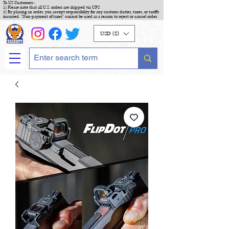
To US Customers :
1) Please note that all U.S. orders are shipped via UPS
2) By placing an order, you accept responsibility for any customs duties, taxes, or tariffs
incurred. "Non-payment of taxes" cannot be used as a reason to reject or cancel order.
USD ($)