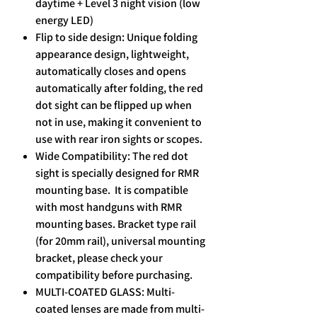
daytime + Level 3 night vision (low
energy LED)
Flip to side design: Unique folding
appearance design, lightweight,
automatically closes and opens
automatically after folding, the red
dot sight can be flipped up when
not in use, making it convenient to
use with rear iron sights or scopes.
Wide Compatibility: The red dot
sight is specially designed for RMR
mounting base. It is compatible
with most handguns with RMR
mounting bases. Bracket type rail
(for 20mm rail), universal mounting
bracket, please check your
compatibility before purchasing.
MULTI-COATED GLASS: Multi-
coated lenses are made from multi-