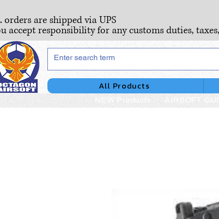
S. orders are shipped via UPS
ou accept responsibility for any customs duties, taxes
All Products
NEW Products
AIRSOFT GU