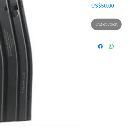
Price
US$50.00
Out of Stock