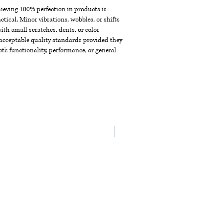
chieving 100% perfection in products is
ctical. Minor vibrations, wobbles, or shifts
th small scratches, dents, or color
acceptable quality standards provided they
t's functionality, performance, or general
NEW ARRIVAL!!