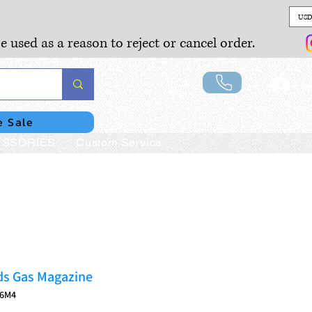
USD
e used as a reason to reject or cancel order.
Lo
e Sale
SSORIES
Custom Service
s Gas Magazine
16M4