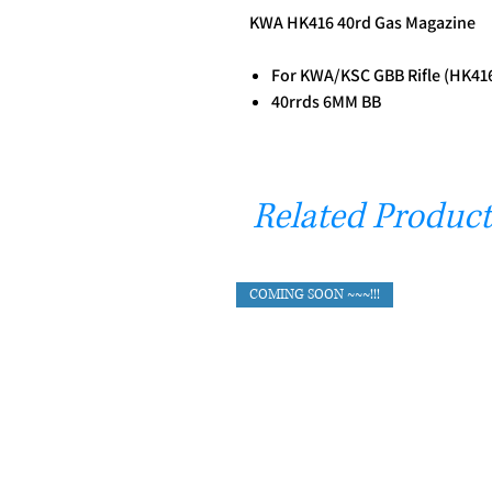
KWA HK416 40rd Gas Magazine
For KWA/KSC GBB Rifle (HK41
40rrds 6MM BB
Related Product
COMING SOON ~~~!!!