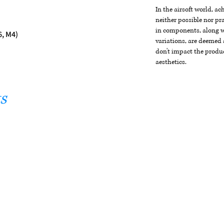
In the airsoft world, a
neither possible nor pra
in components, along wi
6, M4)
variations, are deemed 
don't impact the produc
aesthetics.
s