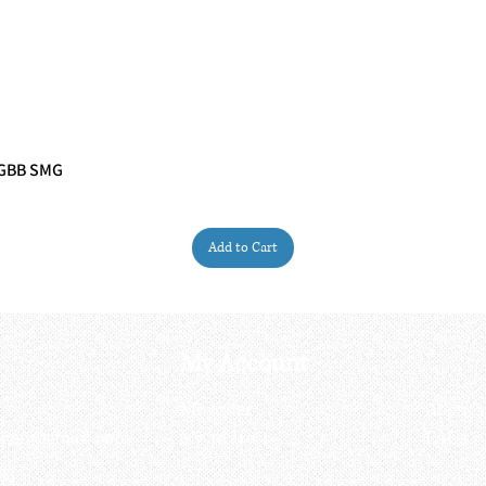
 GBB SMG
Quick View
Add to Cart
My Account
My order
About 
ctagon@gmail.com
My address
FAQs
93