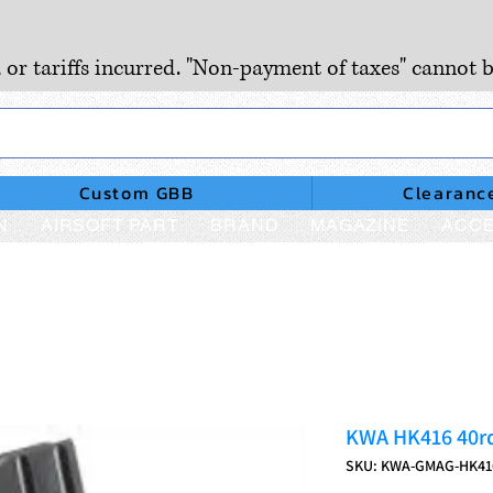
, or tariffs incurred. "Non-payment of taxes" cannot b
Custom GBB
Clearanc
N
AIRSOFT PART
BRAND
MAGAZINE
ACCE
KWA HK416 40rd
SKU: KWA-GMAG-HK4