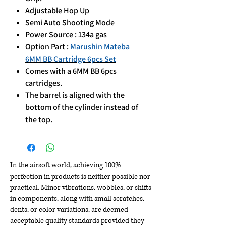
Adjustable Hop Up
Semi Auto Shooting Mode
Power Source : 134a gas
Option Part :
Marushin Mateba
6MM BB Cartridge 6pcs Set
Comes with a 6MM BB 6pcs
cartridges.
The barrel is aligned with the
bottom of the cylinder instead of
the top.
In the airsoft world, achieving 100%
perfection in products is neither possible nor
practical. Minor vibrations, wobbles, or shifts
in components, along with small scratches,
dents, or color variations, are deemed
acceptable quality standards provided they