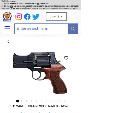
To US Customers :
1) Please note that all U.S. orders are shipped via UPS
2) By placing an order, you accept responsibility for any customs duties, taxes, or tariffs
incurred. "Non-payment of taxes" cannot be used as a reason to reject or cancel order.
USD ($)
SKU: MARUSHIN-GREVOLVER-MTB3HWWG