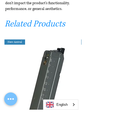
don't impact the product's functionality,
performance, or general aesthetics.
Related Products
New Arrival
English