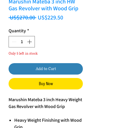
Marushin Mateba 3 inch HW
Gas Revolver with Wood Grip
Regular Price
Sale Price
 US$270.00 
US$229.50
Quantity
*
Only 5 left in stock
Add to Cart
Buy Now
Marushin Mateba 3 inch Heavy Weight
Gas Revolver with Wood Grip
Heavy Weight Finishing with Wood
Grip.