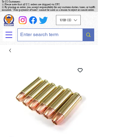
To US Customers :
1) Please note that all U.S. orders are shipped via UPS
2) By placing an order, you accept responsibility for any customs duties, taxes, or tariffs
incurred. "Non-payment of taxes" cannot be used as a reason to reject or cancel order.
USD ($)