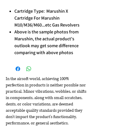
Cartridge Type: Marushin X
Cartridge For Marushin
M10/M36/M60...etc Gas Revolvers
Above is the sample photos from
Marushin, the actual product's
outlook may get some difference
comparing with above photos
In the airsoft world, achieving 100%
perfection in products is neither possible nor
practical. Minor vibrations, wobbles, or shifts
in components, along with small scratches,
dents, or color variations, are deemed
acceptable quality standards provided they
don't impact the product's functionality,
performance, or general aesthetics.