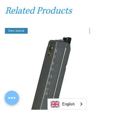
Related Products
New Arrival
English