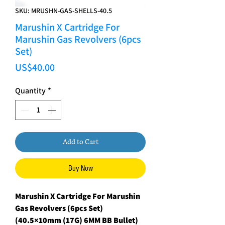
SKU: MRUSHN-GAS-SHELLS-40.5
Marushin X Cartridge For
Marushin Gas Revolvers (6pcs
Set)
Price
US$40.00
Quantity
*
Add to Cart
Buy Now
Marushin X Cartridge For Marushin
Gas Revolvers (6pcs Set)
(40.5×10mm (17G) 6MM BB Bullet)