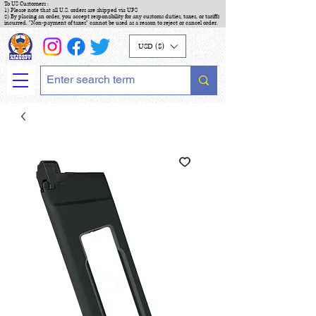
To US Customers :
1) Please note that all U.S. orders are shipped via UPS
2) By placing an order, you accept responsibility for any customs duties, taxes, or tariffs
incurred. "Non-payment of taxes" cannot be used as a reason to reject or cancel order.
USD ($)