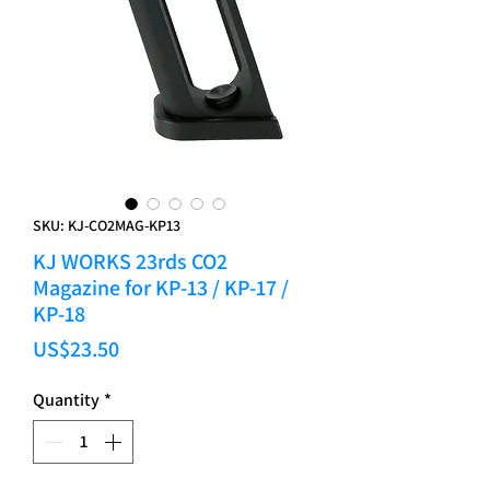
SKU: KJ-CO2MAG-KP13
KJ WORKS 23rds CO2
Magazine for KP-13 / KP-17 /
KP-18
Price
US$23.50
Quantity
*