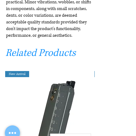
practical. Minor vibrations, wobbles, or shifts
in components, along with small scratches,
dents, or color variations, are deemed
acceptable quality standards provided they
don't impact the product's functionality,
performance, or general aesthetics.
Related Products
New Arrival