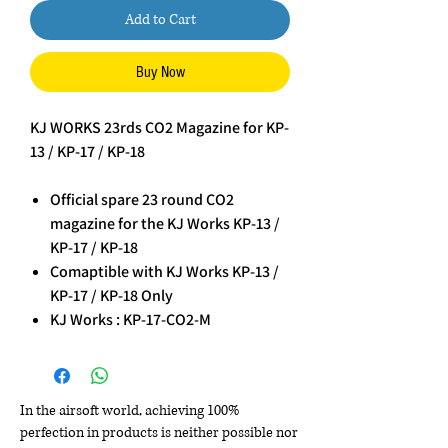
Add to Cart
Buy Now
KJ WORKS 23rds CO2 Magazine for KP-
13 / KP-17 / KP-18
Official spare 23 round CO2
magazine for the KJ Works KP-13 /
KP-17 / KP-18
Comaptible with KJ Works KP-13 /
KP-17 / KP-18 Only
KJ Works : KP-17-CO2-M
In the airsoft world, achieving 100%
perfection in products is neither possible nor