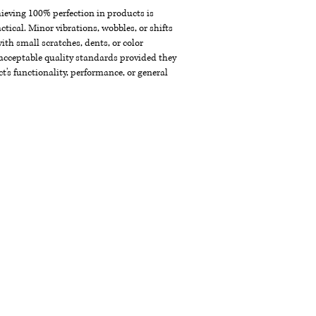
chieving 100% perfection in products is
ctical. Minor vibrations, wobbles, or shifts
th small scratches, dents, or color
acceptable quality standards provided they
t's functionality, performance, or general