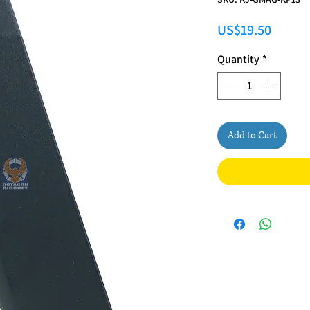
Price
US$19.50
Quantity
*
Add to Cart