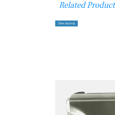
Related Product
New Arrival