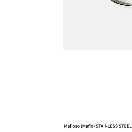
Mafioso (Mafio) STAINLESS STEEL