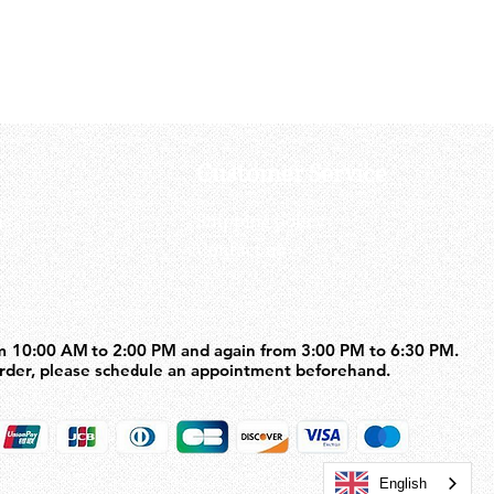
Price
US$71.50
Customer Service
us
Shipping policy
Contact us
m 10:00 AM to 2:00 PM and again from 3:00 PM to 6:30 PM.
m 10:00 AM to 2:00 PM and again from 3:00 PM to 6:30 PM.
order, please schedule an appointment beforehand.
order, please schedule an appointment beforehand.
English