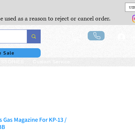
USD
e used as a reason to reject or cancel order.
Lo
e Sale
SSORIES
Custom Service
 Gas Magazine For KP-13 /
BB