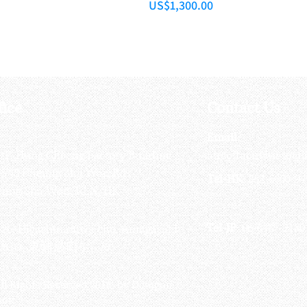
Price
US$1,300.00
fice
Contact Us
:
Email
:
3/F, Hung Cheong Factory Building ,
airsoftactivitieso
-748 Cheung Sha Wan Rd ,
Tel-HK
: 852-6660-94
eung Sha Wan, KLN, HK
Tel-JP
: 06-6487-2180
-26, Higashinaniwa cho, Amagasaki
OGO, 東難波町5-7-26​
ll Rights Reserved 2016 by Octagon
soft