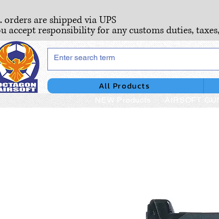
S. orders are shipped via UPS
ou accept responsibility for any customs duties, taxes
All Products
NEW Products
AIRSOFT GU