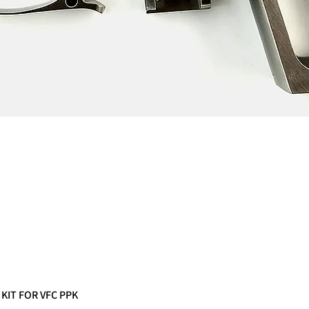
 KIT FOR VFC PPK
Quick View