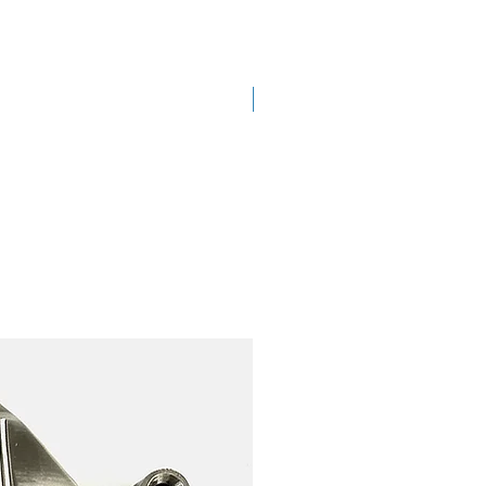
New Arrival