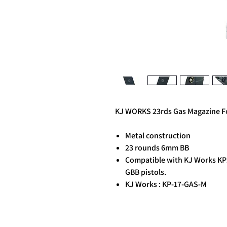
KJ WORKS 23rds Gas Magazine For
Metal construction
23 rounds 6mm BB
Compatible with KJ Works KP1
GBB pistols.
KJ Works : KP-17-GAS-M