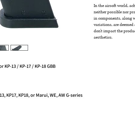
In the airsoft world, a
neither possible nor pra
in components, along wi
variations, are deemed 
don't impact the produc
aesthetics.
 KP-13 / KP-17 / KP-18 GBB
3, KP17, KP18, or Marui, WE, AW G-series