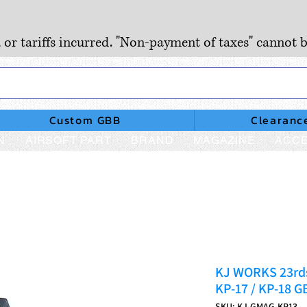
, or tariffs incurred. "Non-payment of taxes" cannot b
Custom GBB
Clearanc
N
AIRSOFT PART
BRAND
MAGAZINE
ACCE
KJ WORKS 23rds
KP-17 / KP-18 G
SKU: KJ-GMAG-KP13