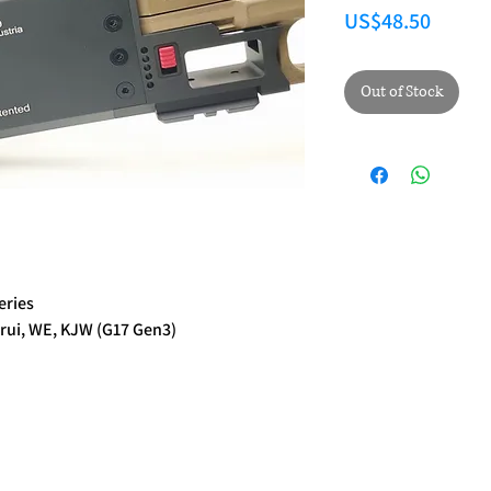
Price
US$48.50
Out of Stock
eries
rui, WE, KJW (G17 Gen3)