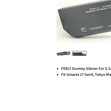
FD917 Dummy Silener For G S
Fit Umarex 17 Gen4, Tokyo Ma