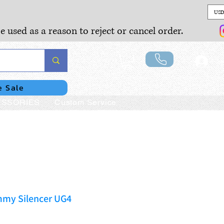
USD
e used as a reason to reject or cancel order.
Lo
e Sale
SSORIES
Custom Service
my Silencer UG4