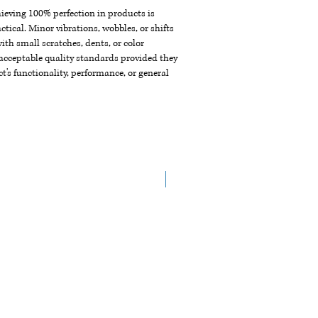
chieving 100% perfection in products is
ctical. Minor vibrations, wobbles, or shifts
th small scratches, dents, or color
acceptable quality standards provided they
t's functionality, performance, or general
New Arrival