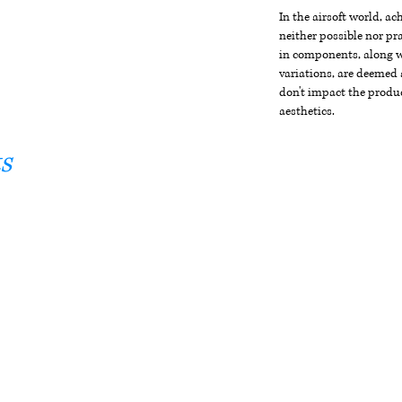
In the airsoft world, a
neither possible nor pra
in components, along wi
variations, are deemed 
don't impact the produc
aesthetics.
s