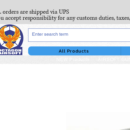
S. orders are shipped via UPS
ou accept responsibility for any customs duties, taxes
All Products
NEW Products
AIRSOFT GU