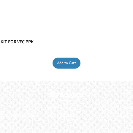
 KIT FOR VFC PPK
Quick View
Add to Cart
My Account
My order
About 
ctagon@gmail.com
My address
FAQs
93