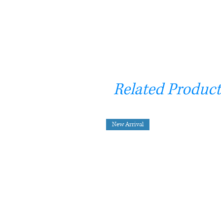
Related Product
New Arrival