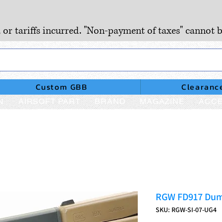
, or tariffs incurred. "Non-payment of taxes" cannot b
Custom GBB
Clearanc
N
AIRSOFT PART
BRAND
MAGAZINE
ACCE
RGW FD917 Dum
SKU: RGW-SI-07-UG4