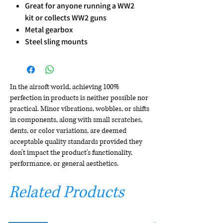
Great for anyone running a WW2
kit or collects WW2 guns
Metal gearbox
Steel sling mounts
In the airsoft world, achieving 100%
perfection in products is neither possible nor
practical. Minor vibrations, wobbles, or shifts
in components, along with small scratches,
dents, or color variations, are deemed
acceptable quality standards provided they
don't impact the product's functionality,
performance, or general aesthetics.
Related Products