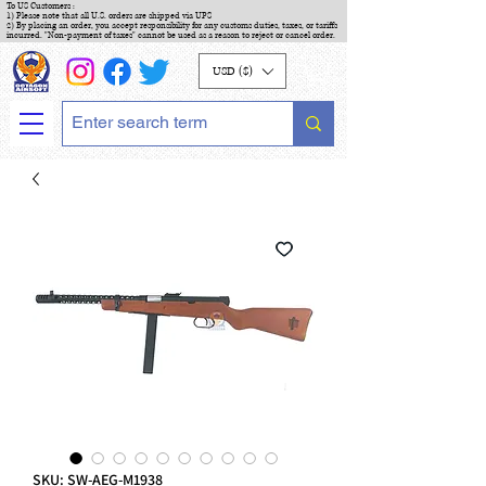
To US Customers :
1) Please note that all U.S. orders are shipped via UPS
2) By placing an order, you accept responsibility for any customs duties, taxes, or tariffs
incurred. "Non-payment of taxes" cannot be used as a reason to reject or cancel order.
USD ($)
SKU: SW-AEG-M1938