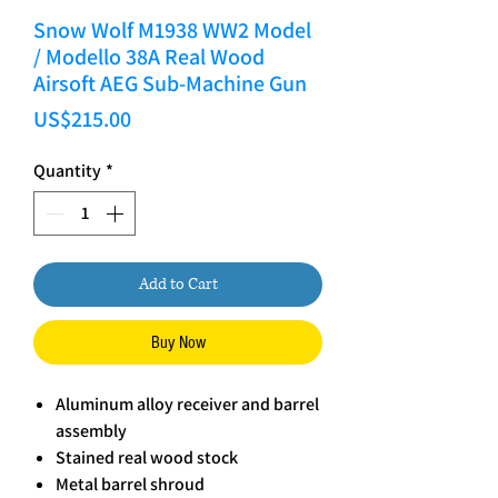
Snow Wolf M1938 WW2 Model
/ Modello 38A Real Wood
Airsoft AEG Sub-Machine Gun
Price
US$215.00
Quantity
*
Add to Cart
Buy Now
Aluminum alloy receiver and barrel
assembly
Stained real wood stock
Metal barrel shroud