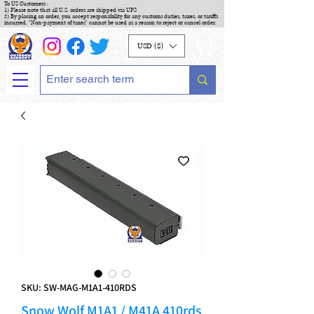
To US Customers :
1) Please note that all U.S. orders are shipped via UPS
2) By placing an order, you accept responsibility for any customs duties, taxes, or tariffs
incurred. "Non-payment of taxes" cannot be used as a reason to reject or cancel order.
USD ($)
SKU: SW-MAG-M1A1-410RDS
Snow Wolf M1A1 / M41A 410rds