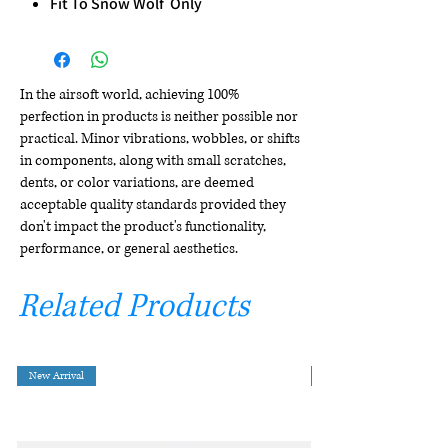
Fit To Snow Wolf Only
In the airsoft world, achieving 100%
perfection in products is neither possible nor
practical. Minor vibrations, wobbles, or shifts
in components, along with small scratches,
dents, or color variations, are deemed
acceptable quality standards provided they
don't impact the product's functionality,
performance, or general aesthetics.
Related Products
New Arrival