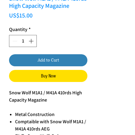
High Capacity Magazine
Price
US$15.00
Quantity
*
Add to Cart
Buy Now
Snow Wolf M1A1 / M41A 410rds High
Capacity Magazine
Metal Construction
Comptaible with Snow Wolf M1A1 /
M41A 410rds AEG