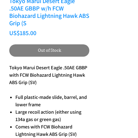
Tokyo Marui Desert Eagle
.50AE GBBP w/h FCW
Biohazard Lightning Hawk ABS
Grip (S
Price
US$185.00
Out of Stock
Tokyo Marui Desert Eagle .50AE GBBP
with FCW Biohazard Lightning Hawk
ABS Grip (SV)
Full plastic-made slide, barrel, and
lower frame
Large recoil action (either using
134a gas or green gas)
Comes with FCW Biohazard
Lightning Hawk ABS Grip (SV)