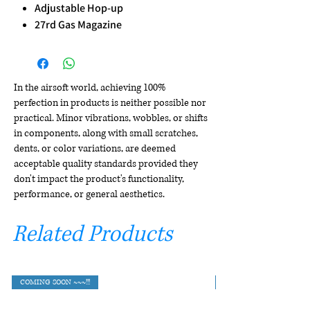
Adjustable Hop-up
27rd Gas Magazine
In the airsoft world, achieving 100%
perfection in products is neither possible nor
practical. Minor vibrations, wobbles, or shifts
in components, along with small scratches,
dents, or color variations, are deemed
acceptable quality standards provided they
don't impact the product's functionality,
performance, or general aesthetics.
Related Products
COMING SOON ~~~!!!