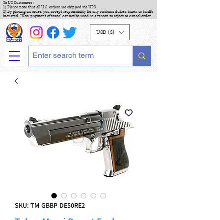
To US Customers :
1) Please note that all U.S. orders are shipped via UPS
2) By placing an order, you accept responsibility for any customs duties, taxes, or tariffs
incurred. "Non-payment of taxes" cannot be used as a reason to reject or cancel order.
USD ($)
SKU: TM-GBBP-DE50RE2