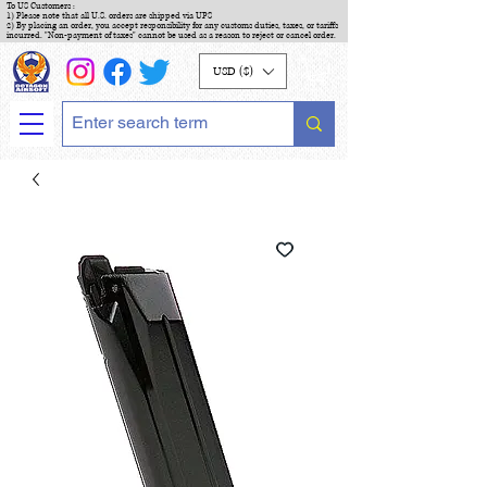
To US Customers :
1) Please note that all U.S. orders are shipped via UPS
2) By placing an order, you accept responsibility for any customs duties, taxes, or tariffs
incurred. "Non-payment of taxes" cannot be used as a reason to reject or cancel order.
USD ($)