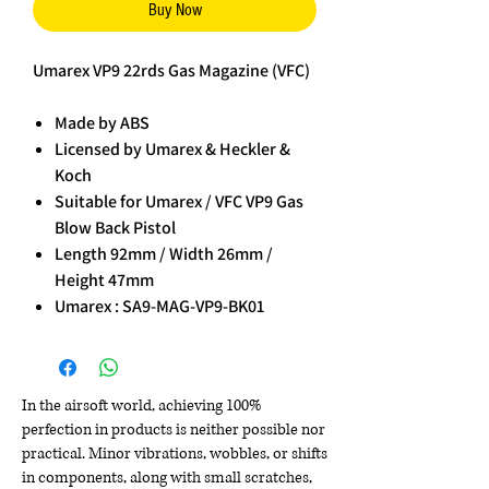
Buy Now
Umarex VP9 22rds Gas Magazine (VFC)
Made by ABS
Licensed by Umarex & Heckler &
Koch
Suitable for Umarex / VFC VP9 Gas
Blow Back Pistol
Length 92mm / Width 26mm /
Height 47mm
Umarex : SA9-MAG-VP9-BK01
In the airsoft world, achieving 100%
perfection in products is neither possible nor
practical. Minor vibrations, wobbles, or shifts
in components, along with small scratches,