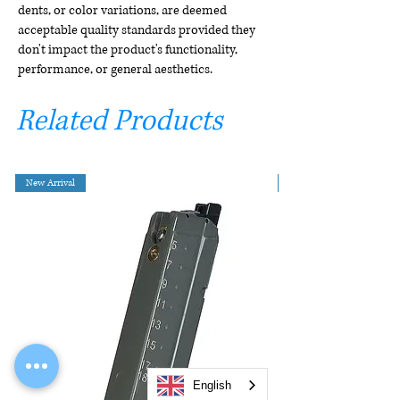
dents, or color variations, are deemed
acceptable quality standards provided they
don't impact the product's functionality,
performance, or general aesthetics.
Related Products
New Arrival
English