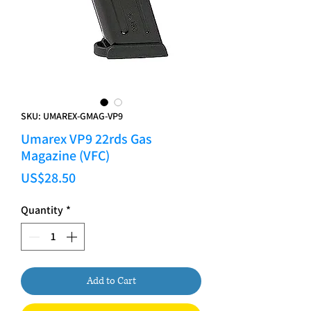
SKU: UMAREX-GMAG-VP9
Umarex VP9 22rds Gas
Magazine (VFC)
Price
US$28.50
Quantity
*
Add to Cart