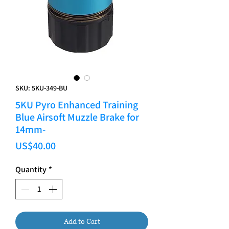
SKU: 5KU-349-BU
5KU Pyro Enhanced Training
Blue Airsoft Muzzle Brake for
14mm-
Price
US$40.00
Quantity
*
Add to Cart