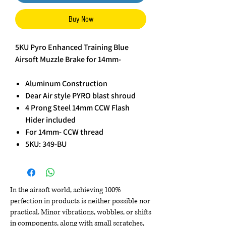
Buy Now
5KU Pyro Enhanced Training Blue
Airsoft Muzzle Brake for 14mm-
Aluminum Construction
Dear Air style PYRO blast shroud
4 Prong Steel 14mm CCW Flash
Hider included
For 14mm- CCW thread
5KU: 349-BU
In the airsoft world, achieving 100%
perfection in products is neither possible nor
practical. Minor vibrations, wobbles, or shifts
in components, along with small scratches,