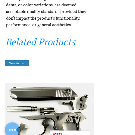
dents, or color variations, are deemed
acceptable quality standards provided they
don't impact the product's functionality,
performance, or general aesthetics.
Related Products
New Arrival