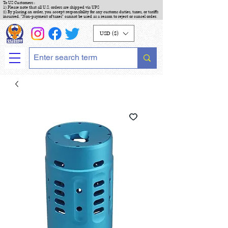
To US Customers :
1) Please note that all U.S. orders are shipped via UPS
2) By placing an order, you accept responsibility for any customs duties, taxes, or tariffs
incurred. "Non-payment of taxes" cannot be used as a reason to reject or cancel order.
USD ($)