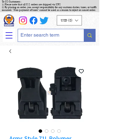
To US Customers :
1) Please note that all U.S. orders are shipped via UPS
2) By placing an order, you accept responsibility for any customs duties, taxes, or tariffs
incurred. "Non-payment of taxes" cannot be used as a reason to reject or cancel order.
USD ($)
Arms Style 71L Polymer