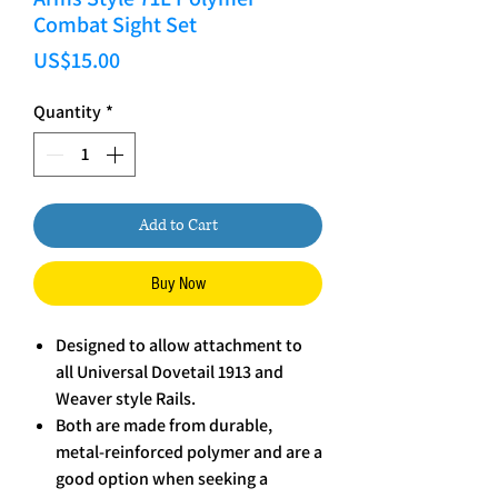
Combat Sight Set
Price
US$15.00
Quantity
*
Add to Cart
Buy Now
Designed to allow attachment to
all Universal Dovetail 1913 and
Weaver style Rails.
Both are made from durable,
metal-reinforced polymer and are a
good option when seeking a