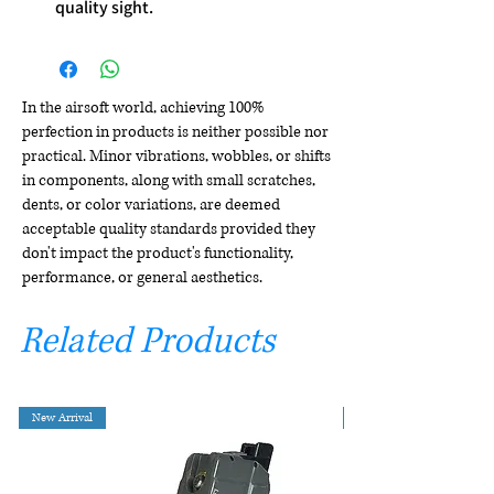
quality sight.
In the airsoft world, achieving 100%
perfection in products is neither possible nor
practical. Minor vibrations, wobbles, or shifts
in components, along with small scratches,
dents, or color variations, are deemed
acceptable quality standards provided they
don't impact the product's functionality,
performance, or general aesthetics.
Related Products
New Arrival