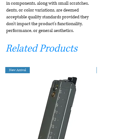
in components, along with small scratches,
dents, or color variations, are deemed
acceptable quality standards provided they
don't impact the product's functionality,
performance, or general aesthetics.
Related Products
New Arrival