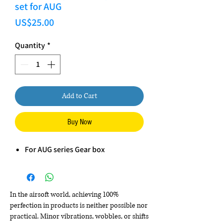
set for AUG
Price
US$25.00
Quantity
*
Add to Cart
Buy Now
For AUG series Gear box
In the airsoft world, achieving 100%
perfection in products is neither possible nor
practical. Minor vibrations, wobbles, or shifts