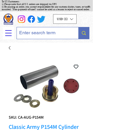
To US Customers :
1) Please note that all U.S. orders are shipped via UPS
2) By placing an order, you accept responsibility for any customs duties, taxes, or tariffs
incurred. "Non-payment of taxes" cannot be used as a reason to reject or cancel order.
USD ($)
SKU: CA-AUG-P154M
Classic Army P154M Cylinder