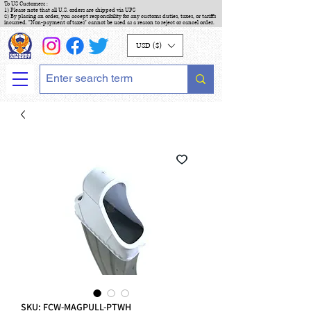
To US Customers :
1) Please note that all U.S. orders are shipped via UPS
2) By placing an order, you accept responsibility for any customs duties, taxes, or tariffs
incurred. "Non-payment of taxes" cannot be used as a reason to reject or cancel order.
USD ($)
SKU: FCW-MAGPULL-PTWH