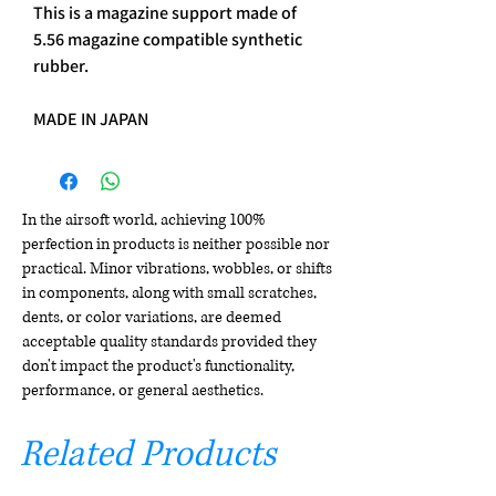
This is a magazine support made of
5.56 magazine compatible synthetic
rubber.
MADE IN JAPAN
In the airsoft world, achieving 100%
perfection in products is neither possible nor
practical. Minor vibrations, wobbles, or shifts
in components, along with small scratches,
dents, or color variations, are deemed
acceptable quality standards provided they
don't impact the product's functionality,
performance, or general aesthetics.
Related Products