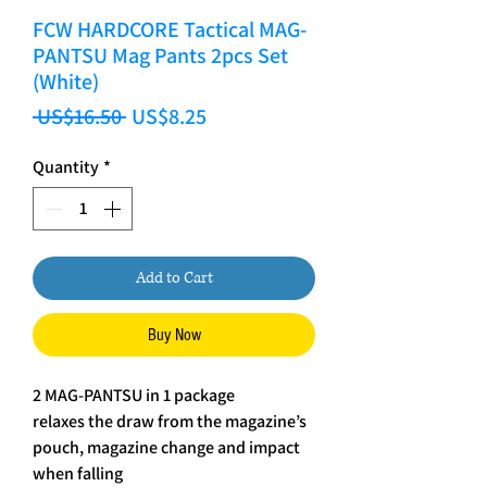
FCW HARDCORE Tactical MAG-
PANTSU Mag Pants 2pcs Set
(White)
Regular Price
Sale Price
 US$16.50 
US$8.25
Quantity
*
Add to Cart
Buy Now
2 MAG-PANTSU in 1 package
relaxes the draw from the magazine’s
pouch, magazine change and impact
when falling