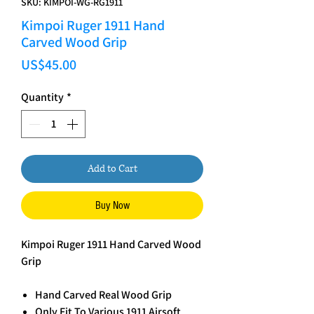
SKU: KIMPOI-WG-RG1911
Kimpoi Ruger 1911 Hand
Carved Wood Grip
Price
US$45.00
Quantity
*
Add to Cart
Buy Now
Kimpoi Ruger 1911 Hand Carved Wood
Grip
Hand Carved Real Wood Grip
Only Fit To Various 1911 Airsoft