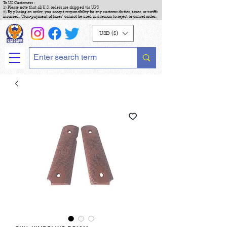
To US Customers :
1) Please note that all U.S. orders are shipped via UPS
2) By placing an order, you accept responsibility for any customs duties, taxes, or tariffs
incurred. "Non-payment of taxes" cannot be used as a reason to reject or cancel order.
USD ($)