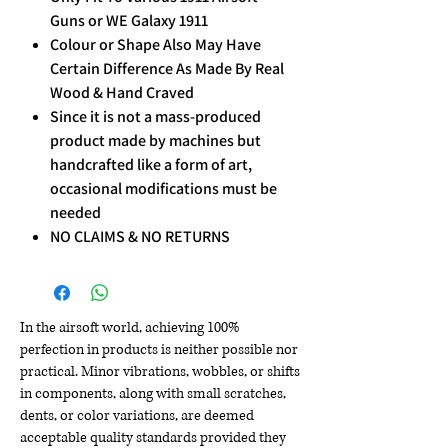
Guns or WE Galaxy 1911
Colour or Shape Also May Have
Certain Difference As Made By Real
Wood & Hand Craved
Since it is not a mass-produced
product made by machines but
handcrafted like a form of art,
occasional modifications must be
needed
NO CLAIMS & NO RETURNS
In the airsoft world, achieving 100%
perfection in products is neither possible nor
practical. Minor vibrations, wobbles, or shifts
in components, along with small scratches,
dents, or color variations, are deemed
acceptable quality standards provided they