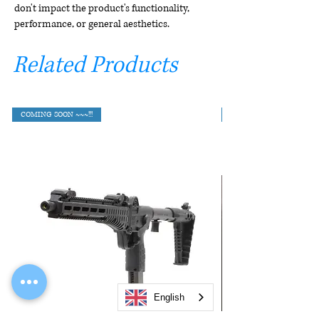
don't impact the product's functionality,
performance, or general aesthetics.
Related Products
COMING SOON ~~~!!!
English