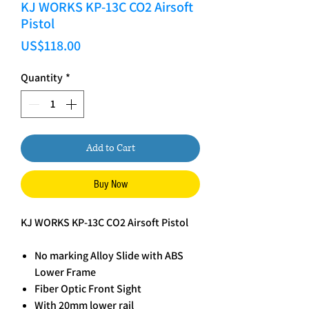
KJ WORKS KP-13C CO2 Airsoft
Pistol
Price
US$118.00
Quantity
*
Add to Cart
Buy Now
KJ WORKS KP-13C CO2 Airsoft Pistol
No marking Alloy Slide with ABS
Lower Frame
Fiber Optic Front Sight
With 20mm lower rail