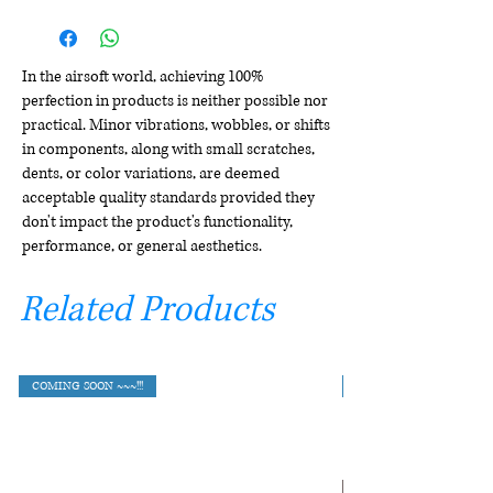
In the airsoft world, achieving 100%
perfection in products is neither possible nor
practical. Minor vibrations, wobbles, or shifts
in components, along with small scratches,
dents, or color variations, are deemed
acceptable quality standards provided they
don't impact the product's functionality,
performance, or general aesthetics.
Related Products
COMING SOON ~~~!!!