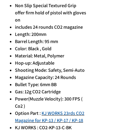
Non Slip Special Textured Grip
offer firm hold of pistol with gloves
on
includes 24 rounds CO2 magazine
Length: 200mm
Barrel Length: 95 mm
Color: Black , Gold
Material: Metal, Polymer
Hop-up: Adjustable
Shooting Mode: Safety, Semi-Auto
Magazine Capacity: 24 Rounds
Bullet Type: 6mm BB
Gas: 12g CO2 Cartridge
Power(Muzzle Velocity): 300 FPS (
Co2 )
Option Part :
KJ WORKS 23rds CO2
Magazine for KP-13 / KP-17 / KP-18
KJ WORKS : CO2-KP-13-C-BK