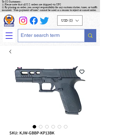
To US Customers :
1) Please note that all U.S. orders are shipped via UPS
2) By placing an order, you accept responsibility for any customs duties, taxes, or tariffs
incurred. "Non-payment of taxes" cannot be used as a reason to reject or cancel order.
USD ($)
SKU: KJW-GBBP-KP13BK