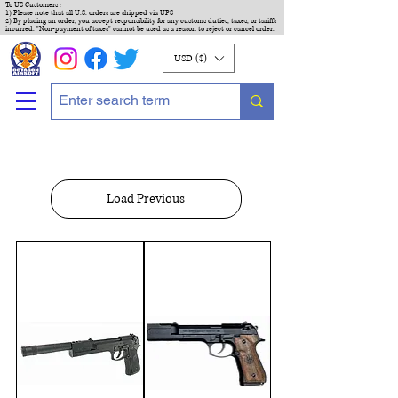
To US Customers :
1) Please note that all U.S. orders are shipped via UPS
2) By placing an order, you accept responsibility for any customs duties, taxes, or tariffs
incurred. "Non-payment of taxes" cannot be used as a reason to reject or cancel order.
USD ($)
Load Previous