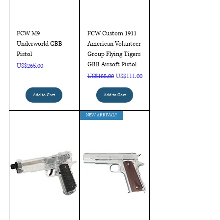
FCW M9
FCW Custom 1911
Underworld GBB
American Volunteer
Pistol
Group Flying Tigers
GBB Airsoft Pistol
Price
US$265.00
Regular Price
Sale Price
US$185.00
US$111.00
Add to Cart
Add to Cart
NEW ARRIVAL!!