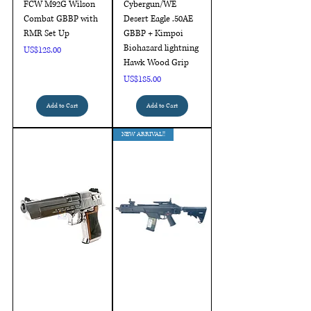
FCW M92G Wilson
Cybergun/WE
Combat GBBP with
Desert Eagle .50AE
RMR Set Up
GBBP + Kimpoi
Biohazard lightning
Price
US$128.00
Hawk Wood Grip
Price
US$185.00
Add to Cart
Add to Cart
NEW ARRIVAL!!