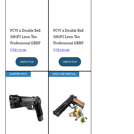
FCW x Double Bell
FCW x Double Bell
M92FS Leon The
M92FS Leon The
Professional GBBP
Professional GBBP
Price
Price
US$128.00
US$135.00
Add to Cart
Add to Cart
LIMITED 5 PCS
ONLY ONE SPECIAL