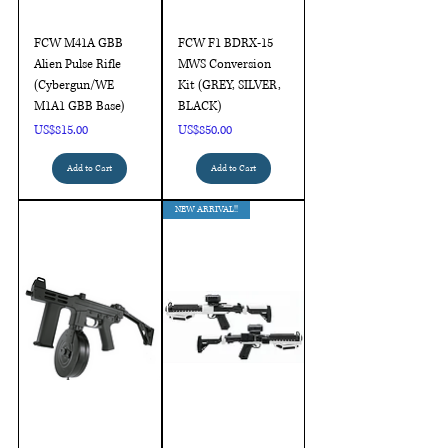
FCW M41A GBB
FCW F1 BDRX-15
Alien Pulse Rifle
MWS Conversion
(Cybergun/WE
Kit (GREY, SILVER,
M1A1 GBB Base)
BLACK)
Price
Price
US$815.00
US$850.00
Add to Cart
Add to Cart
NEW ARRIVAL!!