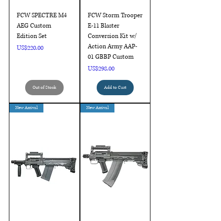
FCW SPECTRE M4
FCW Storm Trooper
AEG Custom
E-11 Blaster
Edition Set
Conversion Kit w/
Action Army AAP-
Price
US$220.00
01 GBBP Custom
Price
US$298.00
Out of Stock
Add to Cart
New Arrival
New Arrival