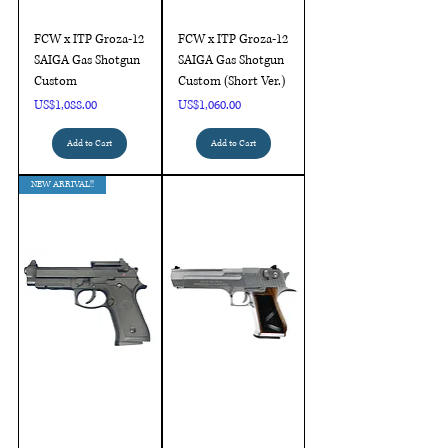
FCW x ITP Groza-12
FCW x ITP Groza-12
SAIGA Gas Shotgun
SAIGA Gas Shotgun
Custom
Custom (Short Ver.)
Price
Price
US$1,088.00
US$1,060.00
Add to Cart
Add to Cart
NEW ARRIVAL!!