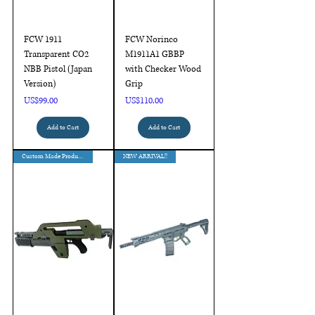
FCW 1911
FCW Norinco
Transparent CO2
M1911A1 GBBP
NBB Pistol (Japan
with Checker Wood
Version)
Grip
Price
Price
US$99.00
US$110.00
Add to Cart
Add to Cart
Custom Made Products
NEW ARRIVAL!!