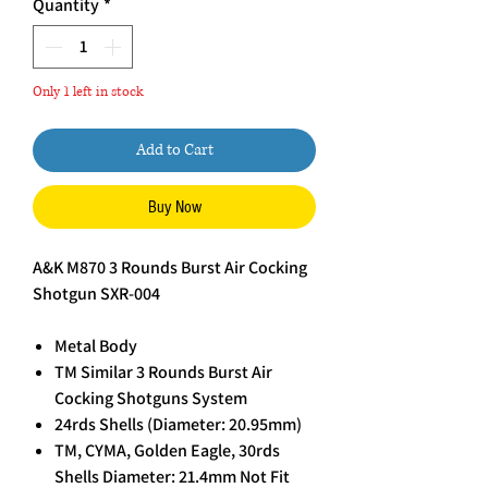
Quantity
*
Only 1 left in stock
Add to Cart
Buy Now
A&K M870 3 Rounds Burst Air Cocking
Shotgun SXR-004
Metal Body
TM Similar 3 Rounds Burst Air
Cocking Shotguns System
24rds Shells (Diameter: 20.95mm)
TM, CYMA, Golden Eagle, 30rds
Shells Diameter: 21.4mm Not Fit