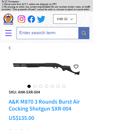
To US Customers :
1) Please note that all U.S. orders are shipped via UPS
2) By placing an order, you accept responsibility for any customs duties, taxes, or tariffs
incurred. "Non-payment of taxes" cannot be used as a reason to reject or cancel order.
USD ($)
SKU: ANK-SXR-004
A&K M870 3 Rounds Burst Air
Cocking Shotgun SXR-004
Price
US$135.00