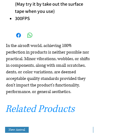
(May try it by take out the surface
tape when you use)
300FPS
In the airsoft world, achieving 100%
perfection in products is neither possible nor
practical. Minor vibrations, wobbles, or shifts
in components, along with small scratches,
dents, or color variations, are deemed
acceptable quality standards provided they
don't impact the product's functionality,
performance, or general aesthetics.
Related Products
New Arrival